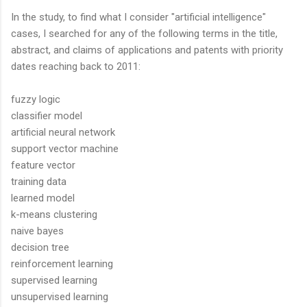
In the study, to find what I consider "artificial intelligence"
cases, I searched for any of the following terms in the title,
abstract, and claims of applications and patents with priority
dates reaching back to 2011:
fuzzy logic
classifier model
artificial neural network
support vector machine
feature vector
training data
learned model
k-means clustering
naive bayes
decision tree
reinforcement learning
supervised learning
unsupervised learning