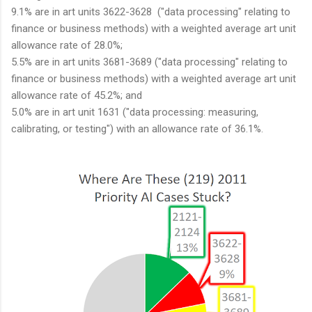
9.1% are in art units 3622-3628 ("data processing" relating to
finance or business methods) with a weighted average art unit
allowance rate of 28.0%;
5.5% are in art units 3681-3689 ("data processing" relating to
finance or business methods) with a weighted average art unit
allowance rate of 45.2%; and
5.0% are in art unit 1631 ("data processing: measuring,
calibrating, or testing") with an allowance rate of 36.1%.