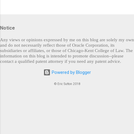
P
o
s
Notice
t
a
C
Any views or opinions expressed by me on this blog are solely my own
o
and do not necessarily reflect those of Oracle Corporation, its
m
subsidiaries or affiliates, or those of Chicago-Kent College of Law. The
m
information on this blog is intended to promote discussion--please
e
contact a qualified patent attorney if you need any patent advice.
n
t
Powered by Blogger
© Eric Sutton 2018