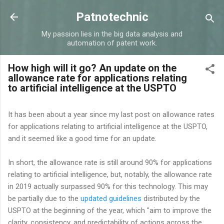
Skip to main content
Patnotechnic
My passion lies in the big data analysis and
automation of patent work.
How high will it go? An update on the
allowance rate for applications relating
to artificial intelligence at the USPTO
It has been about a year since my last post on allowance rates
for applications relating to artificial intelligence at the USPTO,
and it seemed like a good time for an update.
In short, the allowance rate is still around 90% for applications
relating to artificial intelligence, but, notably, the allowance rate
in 2019 actually surpassed 90% for this technology. This may
be partially due to the
updated guidelines
distributed by the
USPTO at the beginning of the year, which "aim to improve the
clarity, consistency, and predictability of actions across the