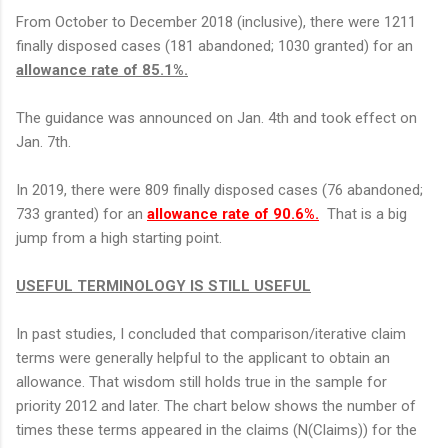
From October to December 2018 (inclusive), there were 1211
finally disposed cases (181 abandoned; 1030 granted) for an
allowance rate of 85.1%.
The guidance was announced on Jan. 4th and took effect on
Jan. 7th.
In 2019, there were 809 finally disposed cases (76 abandoned;
733 granted) for an
allowance rate of 90.6%.
That is a big
jump from a high starting point.
USEFUL TERMINOLOGY IS STILL USEFUL
In past studies, I concluded that comparison/iterative claim
terms were generally helpful to the applicant to obtain an
allowance. That wisdom still holds true in the sample for
priority 2012 and later. The chart below shows the number of
times these terms appeared in the claims (N(Claims)) for the