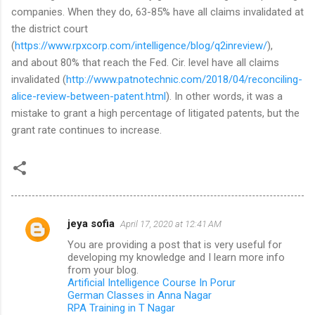
companies. When they do, 63-85% have all claims invalidated at
the district court
(
https://www.rpxcorp.com/intelligence/blog/q2inreview/
),
and about 80% that reach the Fed. Cir. level have all claims
invalidated (
http://www.patnotechnic.com/2018/04/reconciling-
alice-review-between-patent.html
). In other words, it was a
mistake to grant a high percentage of litigated patents, but the
grant rate continues to increase.
jeya sofia
April 17, 2020 at 12:41 AM
C
You are providing a post that is very useful for
o
developing my knowledge and I learn more info
m
from your blog.
Artificial Intelligence Course In Porur
m
German Classes in Anna Nagar
RPA Training in T Nagar
e