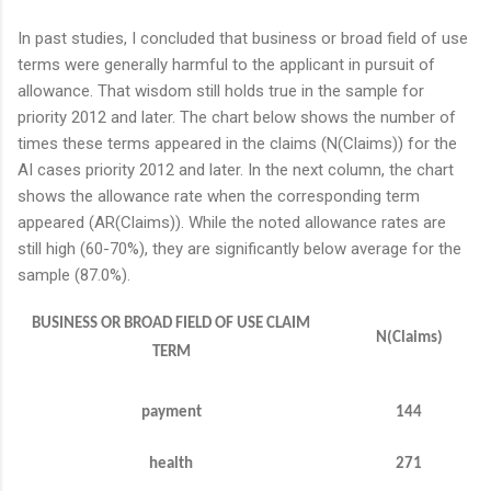
In past studies, I concluded that business or broad field of use
terms were generally harmful to the applicant in pursuit of
allowance. That wisdom still holds true in the sample for
priority 2012 and later. The chart below shows the number of
times these terms appeared in the claims (N(Claims)) for the
AI cases priority 2012 and later. In the next column, the chart
shows the allowance rate when the corresponding term
appeared (AR(Claims)). While the noted allowance rates are
still high (60-70%), they are significantly below average for the
sample (87.0%).
BUSINESS OR BROAD FIELD OF USE CLAIM
N(Claims)
TERM
payment
144
health
271