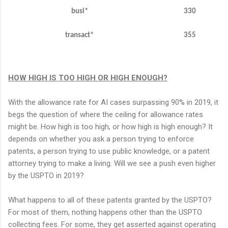
busi
*
330
transact*
355
HOW HIGH IS TOO HIGH OR HIGH ENOUGH?
With the allowance rate for AI cases surpassing 90% in 2019, it
begs the question of where the ceiling for allowance rates
might be. How high is too high, or how high is high enough? It
depends on whether you ask a person trying to enforce
patents, a person trying to use public knowledge, or a patent
attorney trying to make a living. Will we see a push even higher
by the USPTO in 2019?
What happens to all of these patents granted by the USPTO?
For most of them, nothing happens other than the USPTO
collecting fees. For some, they get asserted against operating