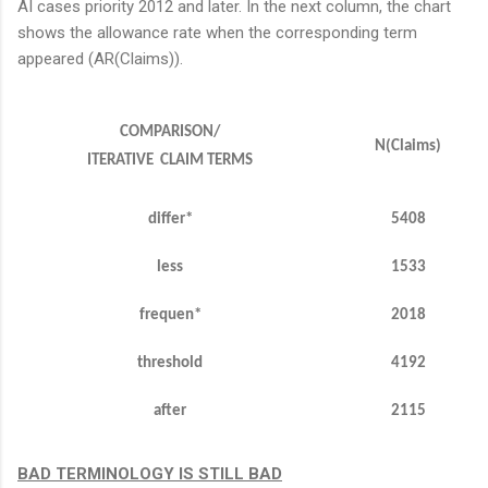
AI cases priority 2012 and later. In the next column, the chart
shows the allowance rate when the corresponding term
appeared (AR(Claims)).
COMPARISON/
N(Claims)
ITERATIVE CLAIM TERMS
differ*
5408
less
1533
frequen
*
2018
threshold
4192
after
2115
BAD TERMINOLOGY IS STILL BAD