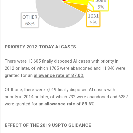
PRIORITY 2012-TODAY AI CASES
There were 13,605 finally disposed AI cases with priority in
2012 or later, of which 1765 were abandoned and 11,840 were
granted for an
allowance rate of 87.0%
.
Of those, there were 7,019 finally disposed AI cases with
priority in 2014 or later, of which 732 were abandoned and 6287
were granted for an
allowance rate of 89.6%
.
EFFECT OF THE 2019 USPTO GUIDANCE