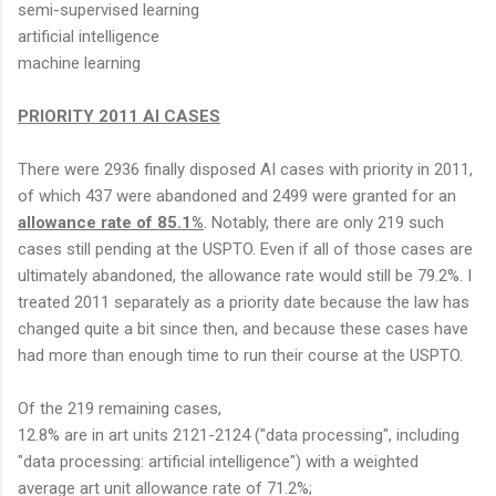
semi-supervised learning
artificial intelligence
machine learning
PRIORITY 2011 AI CASES
There were 2936 finally disposed AI cases with priority in 2011,
of which 437 were abandoned and 2499 were granted for an
allowance rate of 85.1%
. Notably, there are only 219 such
cases still pending at the USPTO. Even if all of those cases are
ultimately abandoned, the allowance rate would still be 79.2%. I
treated 2011 separately as a priority date because the law has
changed quite a bit since then, and because these cases have
had more than enough time to run their course at the USPTO.
Of the 219 remaining cases,
12.8% are in art units 2121-2124 ("data processing", including
"data processing: artificial intelligence") with a weighted
average art unit allowance rate of 71.2%;