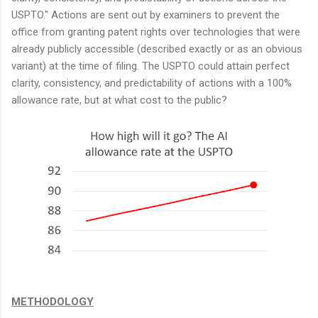
USPTO." Actions are sent out by examiners to prevent the
office from granting patent rights over technologies that were
already publicly accessible (described exactly or as an obvious
variant) at the time of filing. The USPTO could attain perfect
clarity, consistency, and predictability of actions with a 100%
allowance rate, but at what cost to the public?
METHODOLOGY