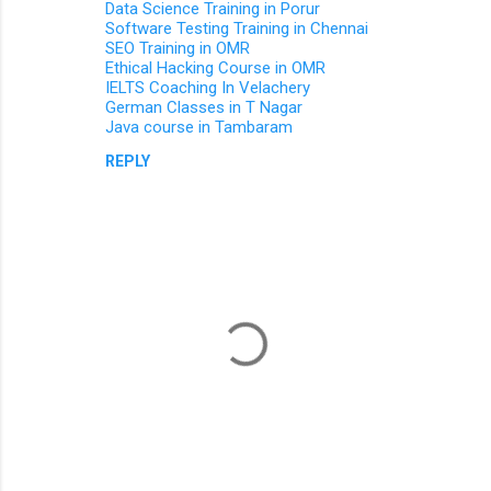
Data Science Training in Porur
n
Software Testing Training in Chennai
SEO Training in OMR
t
Ethical Hacking Course in OMR
s
IELTS Coaching In Velachery
German Classes in T Nagar
Java course in Tambaram
REPLY